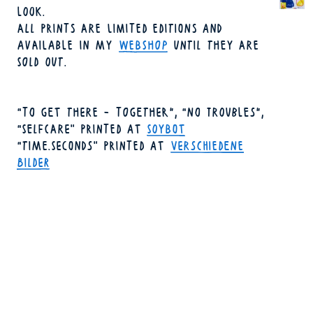
LOOK.
ALL PRINTS ARE LIMITED EDITIONS AND
AVAILABLE IN MY
WEBSHOP
UNTIL THEY ARE
SOLD OUT.
"TO GET THERE - TOGETHER", "NO TROUBLES",
"SELFCARE" PRINTED AT
SOYBOT
"TIME.SECONDS" PRINTED AT
VERSCHIEDENE
BILDER