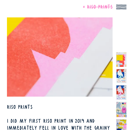
SKIP TO MAIN CONTENT
SKIP TO ART MENU
CLOSE
RISO PRINTS
RISO PRINTS
I DID MY FIRST RISO PRINT IN 2019 AND
IMMEDIATELY FELL IN LOVE WITH THE GRAINY