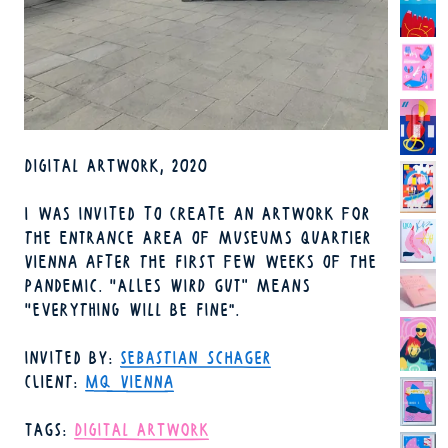
TECHNIQUE
DIGITAL ARTWORK
2020
YEAR
I WAS INVITED TO CREATE AN ARTWORK FOR
THE ENTRANCE AREA OF MUSEUMS QUARTIER
VIENNA AFTER THE FIRST FEW WEEKS OF THE
PANDEMIC. "ALLES WIRD GUT" MEANS
"EVERYTHING WILL BE FINE".
INVITED BY
SEBASTIAN SCHAGER
CLIENT
MQ VIENNA
TAGS
DIGITAL ARTWORK