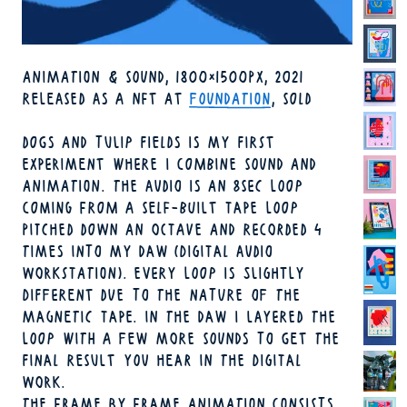
TECHNIQUE
ANIMATION & SOUND
1800×1500PX
2021
FORMAT
YEAR
AVAILABILITY
RELEASED AS A NFT AT
FOUNDATION
, SOLD
DOGS AND TULIP FIELDS IS MY FIRST
EXPERIMENT WHERE I COMBINE SOUND AND
ANIMATION. THE AUDIO IS AN 8SEC LOOP
COMING FROM A SELF-BUILT TAPE LOOP
PITCHED DOWN AN OCTAVE AND RECORDED 4
TIMES INTO MY DAW (DIGITAL AUDIO
WORKSTATION). EVERY LOOP IS SLIGHTLY
DIFFERENT DUE TO THE NATURE OF THE
MAGNETIC TAPE. IN THE DAW I LAYERED THE
LOOP WITH A FEW MORE SOUNDS TO GET THE
FINAL RESULT YOU HEAR IN THE DIGITAL
WORK.
THE FRAME BY FRAME ANIMATION CONSISTS