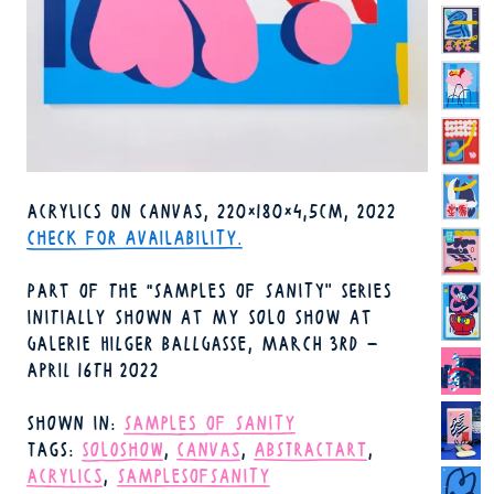
TECHNIQUE
ACRYLICS ON CANVAS
220×180×4,5CM
2022
FORMAT
YEAR
AVAILABILITY
CHECK FOR AVAILABILITY.
PART OF THE "SAMPLES OF SANITY" SERIES
INITIALLY SHOWN AT MY SOLO SHOW AT
GALERIE HILGER BALLGASSE, MARCH 3RD –
APRIL 16TH 2022
SHOWN IN
SAMPLES OF SANITY
TAGS
SOLOSHOW
CANVAS
ABSTRACTART
ACRYLICS
SAMPLESOFSANITY