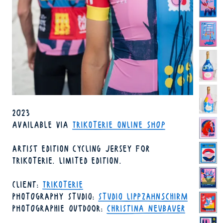
YEAR
2023
AVAILABILITY
AVAILABLE
VIA
TRIKOTERIE ONLINE SHOP
ARTIST EDITION CYCLING JERSEY FOR
TRIKOTERIE. LIMITED EDITION.
CLIENT
TRIKOTERIE
PHOTOGRAPHY STUDIO
STUDIO LIPPZAHNSCHIRM
PHOTOGRAPHIE OUTDOOR
CHRISTINA NEUBAUER