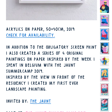
TECHNIQUE
ACRYLICS ON PAPER
50×40CM
2019
FORMAT
YEAR
AVAILABILITY
CHECK FOR AVAILABILITY.
IN ADDITION TO THE OBLIGATORY SCREEN PRINT
I ALSO CREATED A SERIES OF 4 ORIGINAL
PAINTINGS ON PAPER INSPIRED BY THE WEEK I
SPENT IN BELGIUM WITH THE JAUNT
SUMMERCAMP 2019.
INSPIRED BY THE VIEW IN FRONT OF THE
RESIDENCY I CREATED MY FIRST EVER
LANDSCAPE PAINTING.
INVITED BY
THE JAUNT