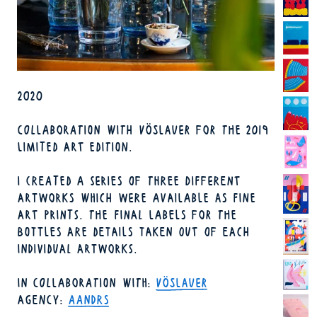
YEAR
2020
COLLABORATION WITH VÖSLAUER FOR THE 2019
LIMITED ART EDITION.
I CREATED A SERIES OF THREE DIFFERENT
ARTWORKS WHICH WERE AVAILABLE AS FINE
ART PRINTS. THE FINAL LABELS FOR THE
BOTTLES ARE DETAILS TAKEN OUT OF EACH
INDIVIDUAL ARTWORKS.
IN COLLABORATION WITH
VÖSLAUER
AGENCY
AANDRS