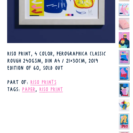
TECHNIQUE
RISO PRINT, 4 COLOR
PEROGRAPHICA CLASSIC
FORMAT
ROUGH 240GSM, DIN A4 / 21×30CM
2019
YEAR
AVAILABILITY
EDITION OF 60, SOLD OUT
PART OF
RISO PRINTS
TAGS
PAPER
RISO PRINT