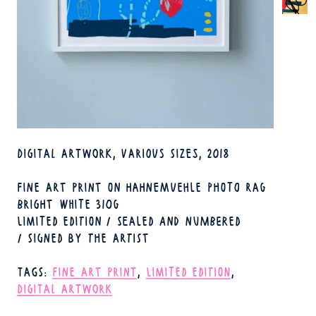
TECHNIQUE
DIGITAL ARTWORK
VARIOUS SIZES
2018
FORMAT
YEAR
FINE ART PRINT ON HAHNEMUEHLE PHOTO RAG
BRIGHT WHITE 310G
LIMITED EDITION / SEALED AND NUMBERED
/ SIGNED BY THE ARTIST
TAGS
FINE ART PRINT
LIMITED EDITION
DIGITAL ARTWORK